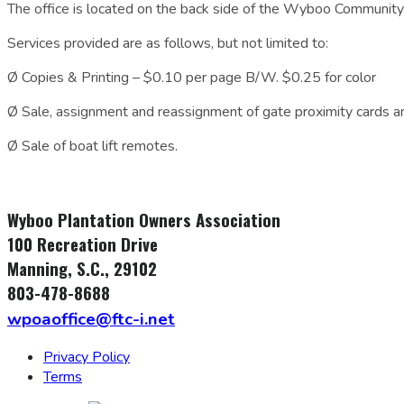
The office is located on the back side of the Wyboo Community
Services provided are as follows, but not limited to:
Ø Copies & Printing – $0.10 per page B/W. $0.25 for color
Ø Sale, assignment and reassignment of gate proximity cards a
Ø Sale of boat lift remotes.
Wyboo Plantation Owners Association
100 Recreation Drive
Manning, S.C., 29102
803-478-8688
wpoaoffice@ftc-i.net
Privacy Policy
Terms