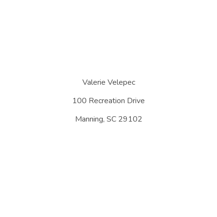
Valerie Velepec
100 Recreation Drive
Manning, SC 29102