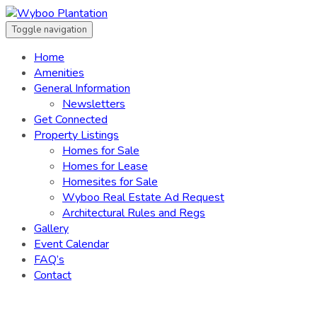
Toggle navigation
Home
Amenities
General Information
Newsletters
Get Connected
Property Listings
Homes for Sale
Homes for Lease
Homesites for Sale
Wyboo Real Estate Ad Request
Architectural Rules and Regs
Gallery
Event Calendar
FAQ’s
Contact