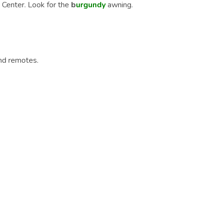
 Center. Look for the
b
urgundy
awning.
nd remotes.