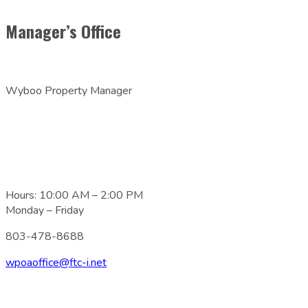
Manager’s Office
Wyboo Property Manager
Hours: 10:00 AM – 2:00 PM
Monday – Friday
803-478-8688
wpoaoffice@ftc-i.net